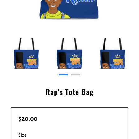
Rap's Tote Bag
$20.00
Size