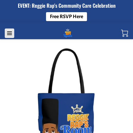
EVENT: Reggie Rap's Community Care Celebration
Free RSVP Here