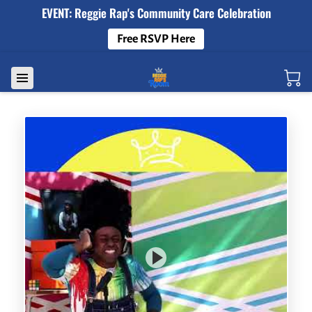
EVENT: Reggie Rap's Community Care Celebration
Free RSVP Here