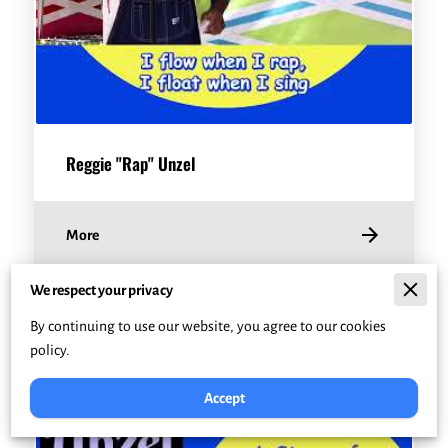
Reggie "Rap" Unzel
More
We respect your privacy
By continuing to use our website, you agree to our cookies
policy.
Accept