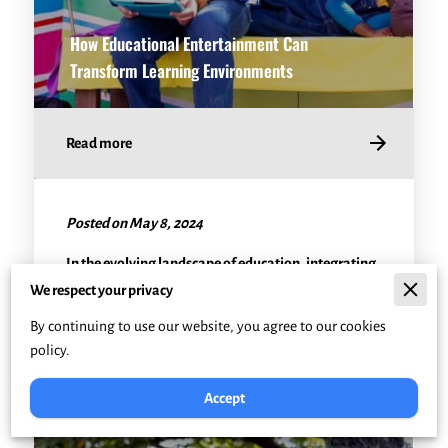
How Educational Entertainment Can
Transform Learning Environments
Read more
Posted on May 8, 2024
In the evolving landscape of education, integrating
fun and engaging teaching methods has become
We respect your privacy
crucial. Educational entertainment, often …
By continuing to use our website, you agree to our cookies
policy.
Accept