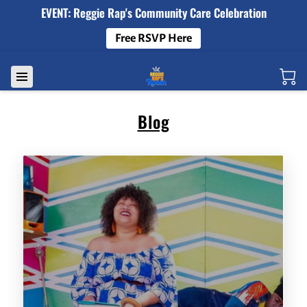
EVENT: Reggie Rap's Community Care Celebration
Free RSVP Here
Blog