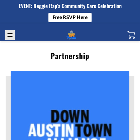
EVENT: Reggie Rap's Community Care Celebration
Free RSVP Here
Partnership