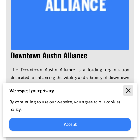
Downtown Austin Alliance
The Downtown Austin Alliance is a leading organization
dedicated to enhancing the vitality and vibrancy of downtown
Austin, Texas. Through collaboration with businesses,
We respect your privacy
residents, and community stakeholders, they strive to create a
thriving urban center with diverse cultural experiences,
By continuing to use our website, you agree to our cookies
economic growth, and a strong sense of community.
policy.
Accept
Join Here